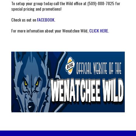
To setup your group today call the Wild office at (509)-888-7825 for
special pricing and promotions!
Check us out on
FACEBOOK.
For more infomation about your Wenatchee Wild,
CLICK HERE.