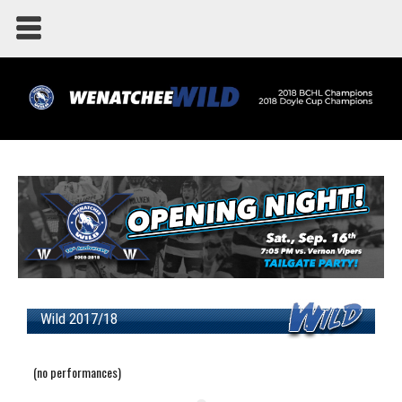
Wild 2017/18
(no performances)