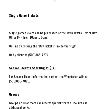
Single Game Tickets
Single game tickets can be purchased at the Town Toyota Center Box
Office M-F from 10am to 5pm.
On-line by clicking the "Buy Tickets" link to your right.
Or by phone at (509)888-7274.
Season Tickets Starting at $140
For Season Ticket information, contact the Wenatchee Wild at
(509)888-7825.
Groups
Groups of 10 or more can receive special ticket discounts and
additional perks.